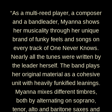
“
As a multi-reed player, a composer
and a bandleader, Myanna shows
her musicality through her unique
brand of funky feels and songs on
every track of One Never Knows.
Nearly all the tunes were written by
the leader herself. The band plays
her original material as a cohesive
unit with heavily funkified leanings.
Myanna mixes different timbres,
both by alternating on soprano,
tenor, alto and baritone saxes and