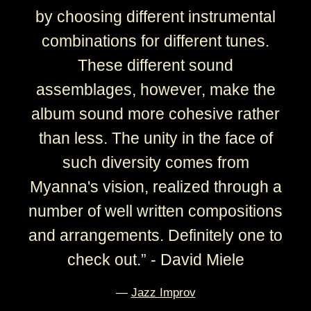
by choosing different instrumental
combinations for different tunes.
These different sound
assemblages, however, make the
album sound more cohesive rather
than less. The unity in the face of
such diversity comes from
Myanna's vision, realized through a
number of well written compositions
and arrangements. Definitely one to
check out.” - David Miele
—
Jazz Improv