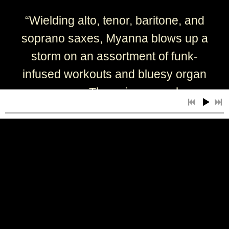
“
Wielding alto, tenor, baritone, and
soprano saxes, Myanna blows up a
storm on an assortment of funk-
infused workouts and bluesy organ
groovers. Throw in some slow
blues, jump blues, and Horace
Silver-like Latin-tinged numbers,
and this is a superior
contemporary-jazz offering.” - Ed
Kopp
— Jazziz Magazine
6:28
1
Chillin' at the Lake (One Never Knows, Do One?)