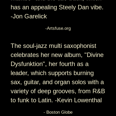
has an appealing Steely Dan vibe.
-Jon Garelick
-Artsfuse.org
The soul-jazz multi saxophonist
celebrates her new album, "Divine
Dysfunktion", her fourth as a
leader, which supports burning
sax, guitar, and organ solos with a
variety of deep grooves, from R&B
to funk to Latin. -Kevin Lowenthal
- Boston Globe