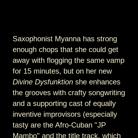
Saxophonist Myanna has strong
enough chops that she could get
away with flogging the same vamp
for 15 minutes, but on her new
Divine Dysfunktion
she enhances
the grooves with crafty songwriting
and a supporting cast of equally
inventive improvisors (especially
tasty are the Afro-Cuban "JP
Mambo" and the title track, which